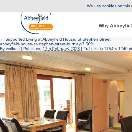
We use cookies on this w
Why Abbeyfie
←
Supported Living at Abbeyfield House, St Stephen Street
abbeyfield-house-st-stephen-street-burnley-7 50%
By
wallace
|
Published
17th February 2023
| Full size is
1754 × 1240
pi