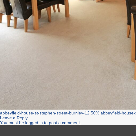
abbeyfield-house-st-stephen-street-burnley-12 50%
abbeyfield-house-
Leave a Reply
You must be
logged in
to post a comment.