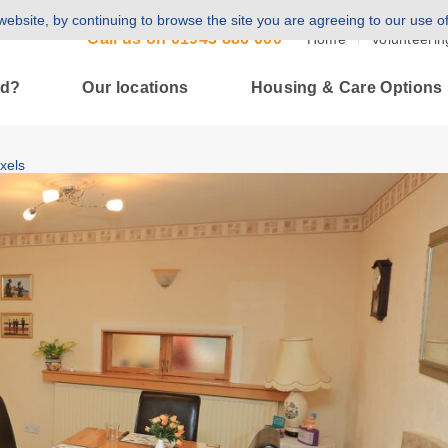
ebsite, by continuing to browse the site you are agreeing to our use o
Call us on
01943 886 000
Home
Volunteerin
ld?
Our locations
Housing & Care Options
xels