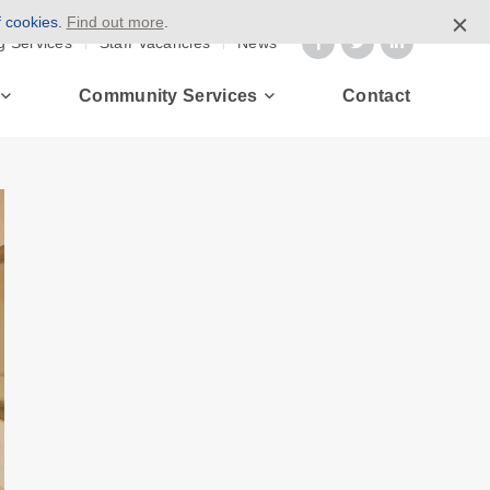
f cookies.
Find out more
.
g Services
Staff Vacancies
News
Community Services
Contact