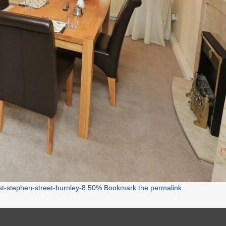
st-stephen-street-burnley-8 50%
Bookmark the
permalink
.