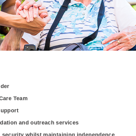
ider
d Care Team
support
dation and outreach services
security whilst maintaining independence