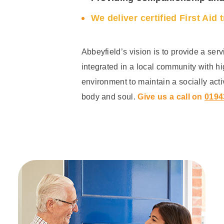
We deliver certified First Aid 
Abbeyfield’s vision is to provide a serv
integrated in a local community with h
environment to maintain a socially acti
body and soul.
Give us a call on
0194