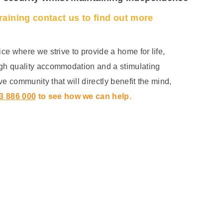
training contact us to find out more
ice where we strive to provide a home for life,
igh quality accommodation and a stimulating
ve community that will directly benefit the mind,
3 886 000
to see how we can help.