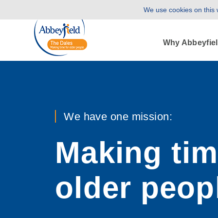
We use cookies on this w
Why Abbeyfie
We have one mission:
Making tim
older peop