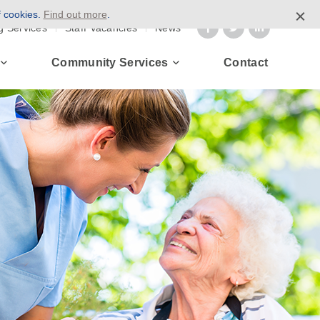
f cookies.
Find out more
.
g Services
Staff Vacancies
News
Community Services
Contact