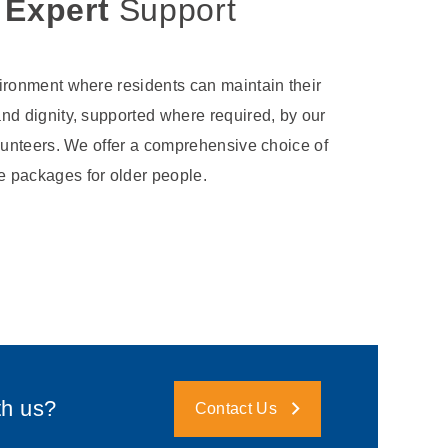
 Expert
Support
ironment where residents can maintain their
nd dignity, supported where required, by our
lunteers. We offer a comprehensive choice of
 packages for older people.
th us?
Contact Us