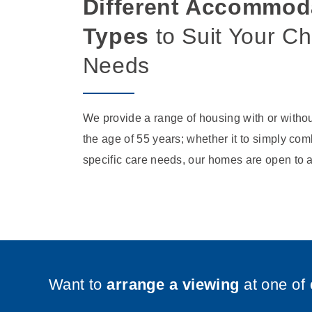
Different Accommod
Types
to Suit Your C
Needs
We provide a range of housing with or withou
the age of 55 years; whether it to simply comb
specific care needs, our homes are open to a
Want to
arrange a viewing
at one of 