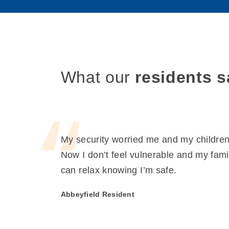
What our
residents s
My security worried me and my children
Now I don’t feel vulnerable and my fami
can relax knowing I’m safe.
Abbeyfield Resident