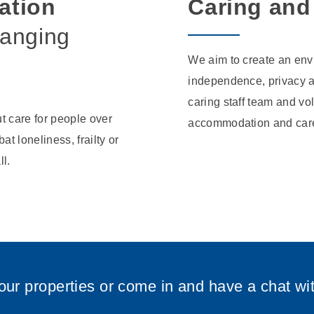
ation
Caring and
hanging
We aim to create an env
independence, privacy a
caring staff team and vo
t care for people over
accommodation and care
at loneliness, frailty or
ll.
our properties or come in and have a chat wi