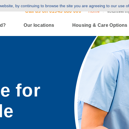
ebsite, by continuing to browse the site you are agreeing to our use o
Call us on
01943 886 000
Home
Volunteerin
ld?
Our locations
Housing & Care Options
e for
le