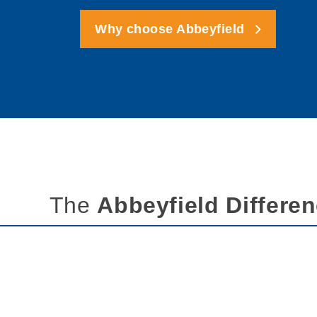
Why choose Abbeyfield
The
Abbeyfield Differe