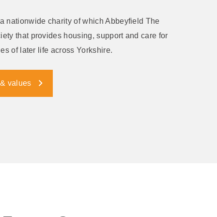
a nationwide charity of which Abbeyfield The
ety that provides housing, support and care for
es of later life across Yorkshire.
 & values