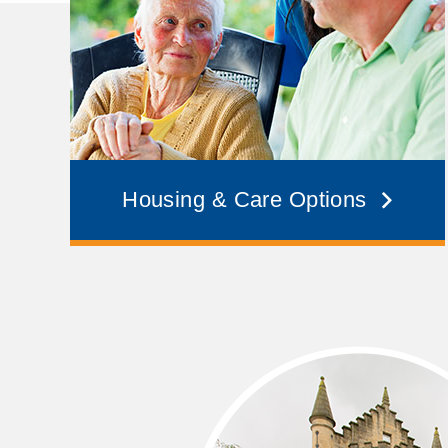
Housing & Care Options