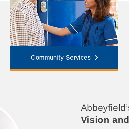
Community Services
Abbeyfield
Vision an