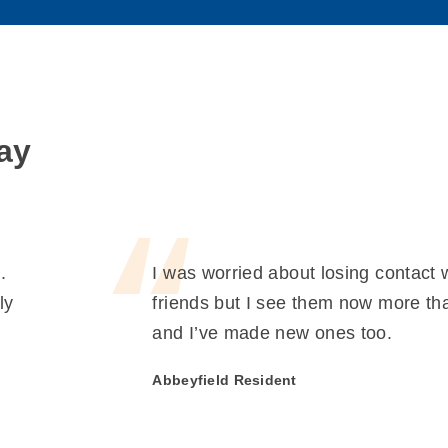
ay
.
I was worried about losing contact 
ly
friends but I see them now more th
and I’ve made new ones too.
Abbeyfield Resident