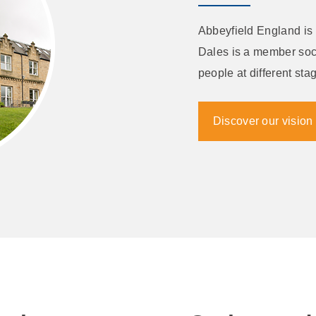
Abbeyfield England is 
Dales is a member soci
people at different stag
Discover our vision