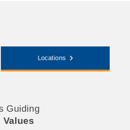
Locations
’s Guiding
d Values