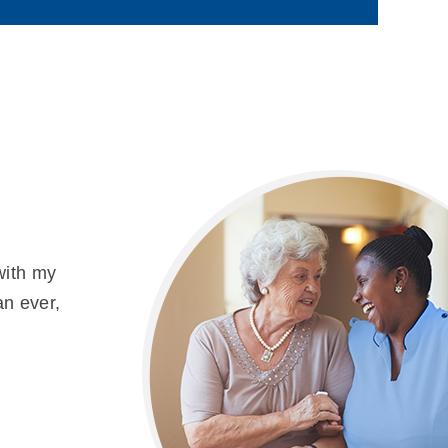
with my
an ever,