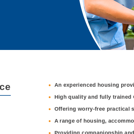
nce
An experienced housing prov
High quality and fully traine
Offering worry-free practical 
A range of housing, accommo
Providing companionship and 