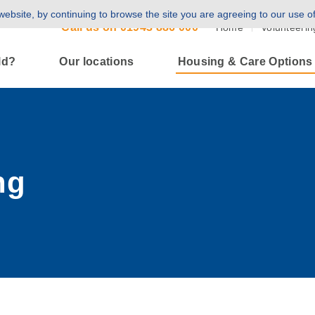
ebsite, by continuing to browse the site you are agreeing to our use o
Call us on
01943 886 000
Home
Volunteerin
ld?
Our locations
Housing & Care Options
ng