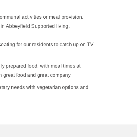
ommunal activities or meal provision.
in Abbeyfield Supported living.
eating for our residents to catch up on TV
ly prepared food, with meal times at
th great food and great company.
ietary needs with vegetarian options and