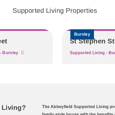
Supported Living Properties
Burnley
eet
St Stephen St
- Burnley
Supported Living - Bu
 Living?
The Abbeyfield Supported Living pr
family-style house with the benefits