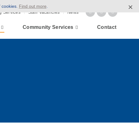
f cookies.
Find out more
.
g Services
Staff Vacancies
News
Community Services
Contact