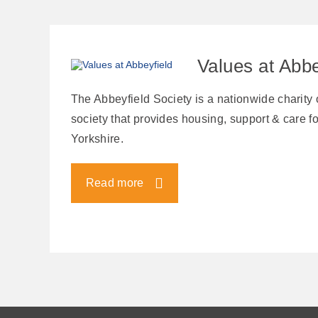
Values at Abbe
The Abbeyfield Society is a nationwide charity
society that provides housing, support & care for
Yorkshire.
Read more