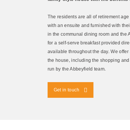
The residents are all of retirement age
with an ensuite and furnished with the
in the communal dining room and the A
for a self-serve breakfast provided dire
available throughout the day. We offer 
the house, including the shopping and 
run by the Abbeyfield team.
Get in touch