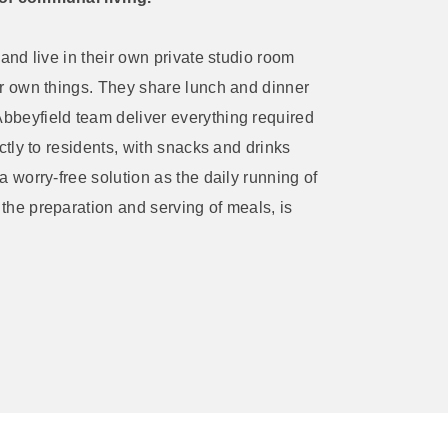
 and live in their own private studio room
ir own things. They share lunch and dinner
bbeyfield team deliver everything required
ctly to residents, with snacks and drinks
a worry-free solution as the daily running of
the preparation and serving of meals, is