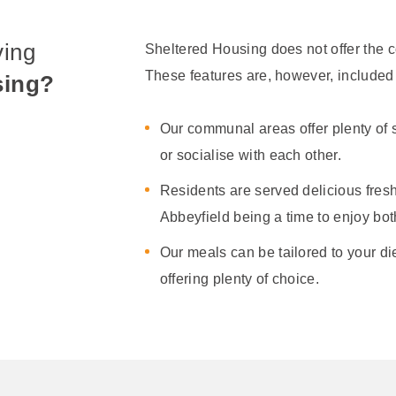
ving
Sheltered Housing does not offer the c
These features are, however, included 
sing?
Our communal areas offer plenty of s
or socialise with each other.
Residents are served delicious fresh
Abbeyfield being a time to enjoy bo
Our meals can be tailored to your d
offering plenty of choice.