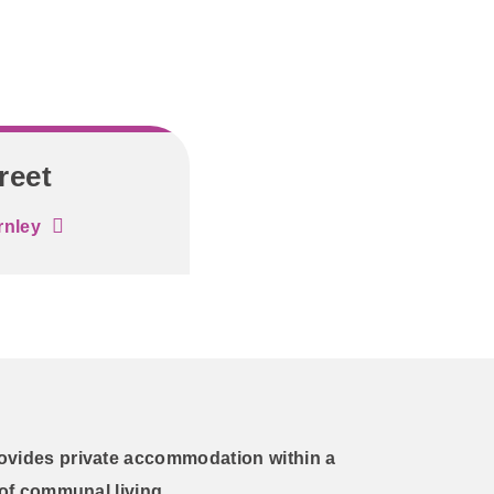
reet
rnley
ovides private accommodation within a
 of communal living.