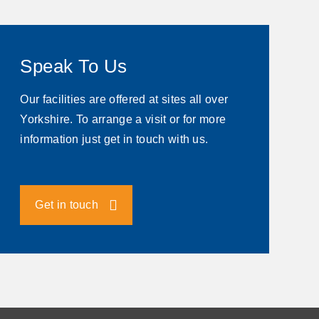
Speak To Us
Our facilities are offered at sites all over
Yorkshire. To arrange a visit or for more
information just get in touch with us.
Get in touch