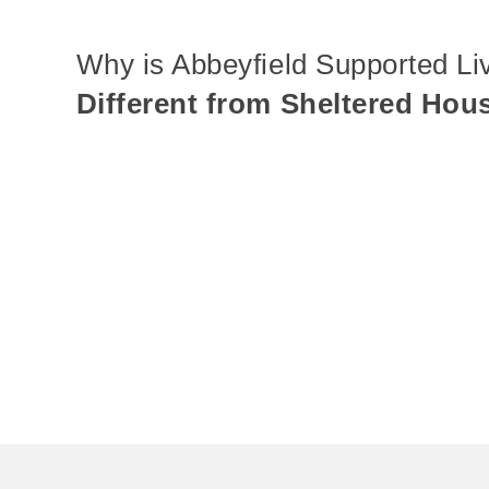
Why is Abbeyfield Supported Li
Different from Sheltered Hou