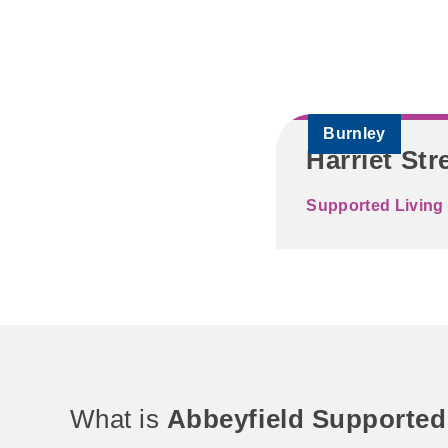
Burnley
Harriet Str
Supported Living 
What is
Abbeyfield Supported