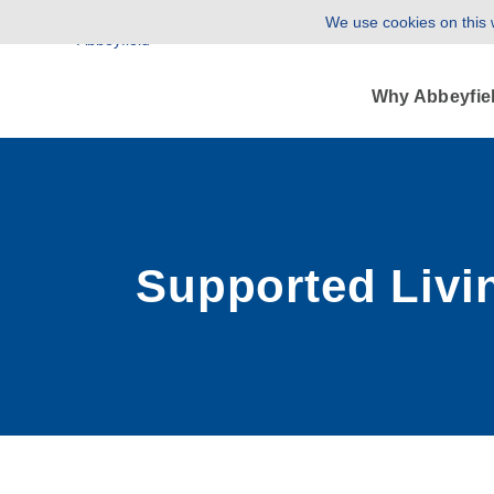
We use cookies on this w
Why Abbeyfie
Supported Livi