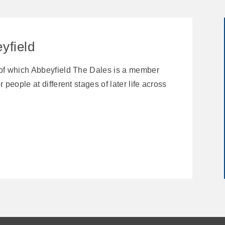
yfield
 of which Abbeyfield The Dales is a member
 people at different stages of later life across