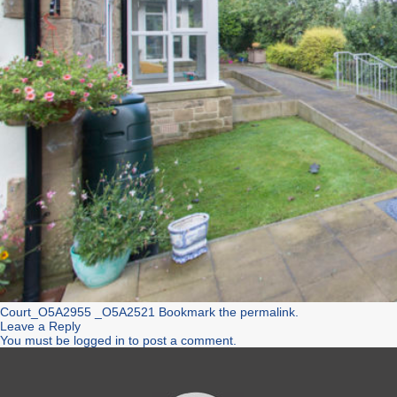
Court_O5A2955
_O5A2521
Bookmark the
permalink
.
Leave a Reply
You must be
logged in
to post a comment.