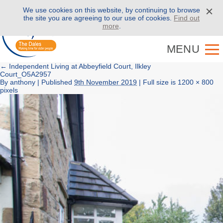
We use cookies on this website, by continuing to browse
Call us on
01943 886 000
the site you are agreeing to our use of cookies.
Find out
more
.
MENU
←
Independent Living at Abbeyfield Court, Ilkley
Court_O5A2957
By
anthony
|
Published
9th November 2019
| Full size is
1200 × 800
pixels