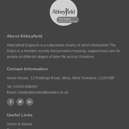
About Abbeyfield
Abbeyfield England is a nationwide charity of which Abbeyfield The
Dales is a member society that provides housing, support and care for
people at different stages of later life across Yorkshire.
Contact Information
Grove House,
12 Riddings Road,
Ilkley, West Yorkshire,
LS29 9BF
Tel:
01943 886000
Email:
info@abbeyfieldthedales.co.uk
Useful Links
Vision & Values