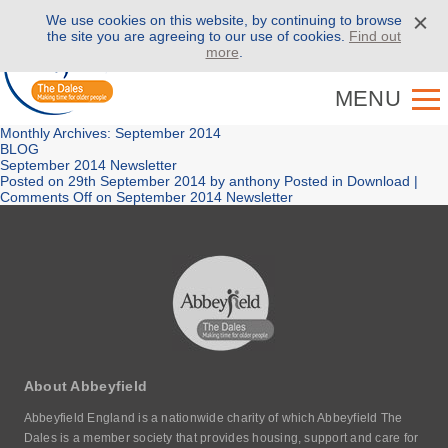
We use cookies on this website, by continuing to browse
Call us on
01943 886 000
the site you are agreeing to our use of cookies.
Find out
more
.
MENU
Monthly Archives: September 2014
BLOG
September 2014 Newsletter
Posted on
29th September 2014
by
anthony
Posted in
Download
|
Comments Off
on September 2014 Newsletter
About Abbeyfield
Abbeyfield England is a nationwide charity of which Abbeyfield The
Dales is a member society that provides housing, support and care for