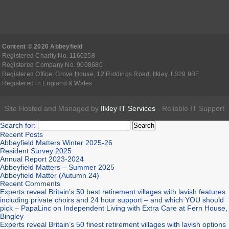
Content © 2026 Abbeyfield
Registered Charity No. 1160258
Registered Company No. 9008680
Registered Office: Grove House, 12 Riddings Road, Ilkley, LS29 9BF
Registered in England & Wales
Site Hosted and Managed by
Ilkley IT Services
- Reliable IT Support
Search for:
Recent Posts
Abbeyfield Matters Winter 2025-26
Resident Survey 2025
Annual Report 2023-2024
Abbeyfield Matters – Summer 2025
Abbeyfield Matter (Autumn 24)
Recent Comments
Experts reveal Britain’s 50 best retirement villages with lavish features
including private choirs and 24 hour support – and which YOU should
pick – PapaLinc
on
Independent Living with Extra Care at Fern House,
Bingley
Experts reveal Britain’s 50 finest retirement villages with lavish options