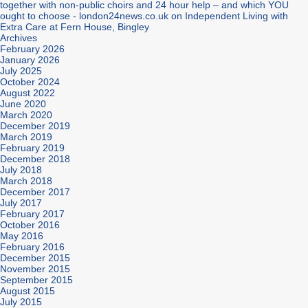
together with non-public choirs and 24 hour help – and which YOU
ought to choose - london24news.co.uk
on
Independent Living with
Extra Care at Fern House, Bingley
Archives
February 2026
January 2026
July 2025
October 2024
August 2022
June 2020
March 2020
December 2019
March 2019
February 2019
December 2018
July 2018
March 2018
December 2017
July 2017
February 2017
October 2016
May 2016
February 2016
December 2015
November 2015
September 2015
August 2015
July 2015