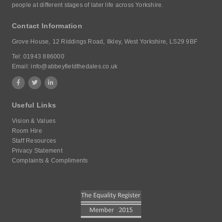
people at different stages of later life across Yorkshire.
Contact Information
Grove House,
12 Riddings Road,
Ilkley, West Yorkshire,
LS29 9BF
Tel:
01943 886000
Email:
info@abbeyfieldthedales.co.uk
Useful Links
Vision & Values
Room Hire
Staff Resources
Privacy Statement
Complaints & Compliments