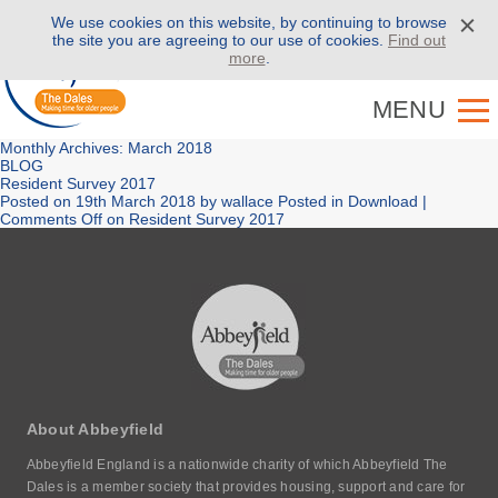
We use cookies on this website, by continuing to browse
Call us on
01943 886 000
the site you are agreeing to our use of cookies.
Find out
more
.
MENU
Monthly Archives: March 2018
BLOG
Resident Survey 2017
Posted on
19th March 2018
by
wallace
Posted in
Download
|
Comments Off
on Resident Survey 2017
About Abbeyfield
Abbeyfield England is a nationwide charity of which Abbeyfield The
Dales is a member society that provides housing, support and care for