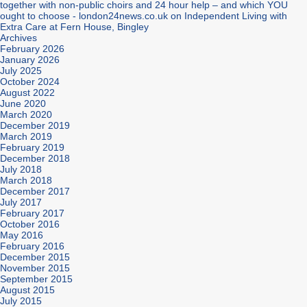
together with non-public choirs and 24 hour help – and which YOU
ought to choose - london24news.co.uk
on
Independent Living with
Extra Care at Fern House, Bingley
Archives
February 2026
January 2026
July 2025
October 2024
August 2022
June 2020
March 2020
December 2019
March 2019
February 2019
December 2018
July 2018
March 2018
December 2017
July 2017
February 2017
October 2016
May 2016
February 2016
December 2015
November 2015
September 2015
August 2015
July 2015