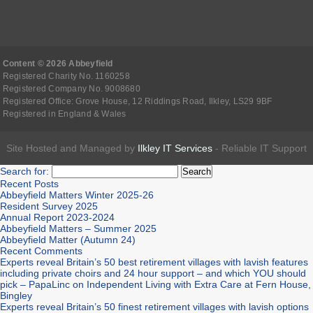
Content © 2026 Abbeyfield
Registered Charity No. 1160258
Registered Company No. 9008680
Registered Office: Grove House, 12 Riddings Road, Ilkley, LS29 9BF
Registered in England & Wales
Site Hosted and Managed by
Ilkley IT Services
- Reliable IT Support
Search for:
Recent Posts
Abbeyfield Matters Winter 2025-26
Resident Survey 2025
Annual Report 2023-2024
Abbeyfield Matters – Summer 2025
Abbeyfield Matter (Autumn 24)
Recent Comments
Experts reveal Britain’s 50 best retirement villages with lavish features
including private choirs and 24 hour support – and which YOU should
pick – PapaLinc
on
Independent Living with Extra Care at Fern House,
Bingley
Experts reveal Britain’s 50 finest retirement villages with lavish options