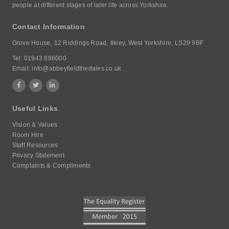
people at different stages of later life across Yorkshire.
Contact Information
Grove House,
12 Riddings Road,
Ilkley, West Yorkshire,
LS29 9BF
Tel:
01943 886000
Email:
info@abbeyfieldthedales.co.uk
Useful Links
Vision & Values
Room Hire
Staff Resources
Privacy Statement
Complaints & Compliments