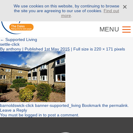
We use cookies on this website, by continuing to browse
Call us on
01943 886 000
the site you are agreeing to our use of cookies.
Find out
more
.
MENU
←
Supported Living
settle-click
By
anthony
|
Published
1st May 2015
| Full size is
220 × 171
pixels
barnoldswick-click
banner-supported_living
Bookmark the
permalink
.
Leave a Reply
You must be
logged in
to post a comment.