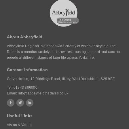
About Abbeyfield
Abbeyfield England is a nationwide charity of which Abbeyfield The
Dales is a member society that provides housing, support and care for
people at different stages of later life across Yorkshire.
Contact Information
Grove House,
12 Riddings Road,
Ilkley, West Yorkshire,
LS29 9BF
Tel:
01943 886000
Email:
info@abbeyfieldthedales.co.uk
Useful Links
Vision & Values