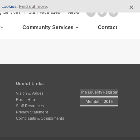
f cookies.
Find out more
.
g Services
Staff Vacancies
News
Community Services
Contact
Useful Links
Vision & Values
Room Hire
Staff Resources
Privacy Statement
Complaints & Compliments