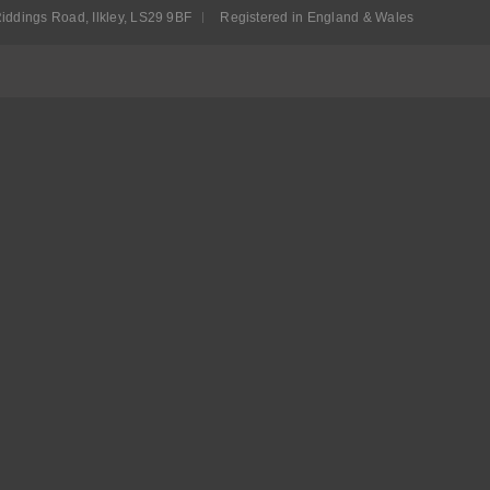
iddings Road, Ilkley, LS29 9BF
Registered in England & Wales