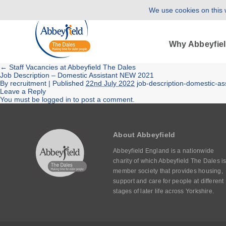
We use cookies on this w
Why Abbeyfie
←
Staff Vacancies at Abbeyfield The Dales
Job Description – Domestic Assistant NEW 2021
By
recruitment
|
Published
22nd July 2022
job-description-domestic-a
Leave a Reply
You must be
logged in
to post a comment.
About Abbeyfield
Abbeyfield England is a nationwide
charity of which Abbeyfield The Dales is
member society that provides housing,
support and care for people at different
stages of later life across Yorkshire.