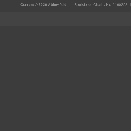
Content © 2026 Abbeyfield
Registered Charity No. 1160258