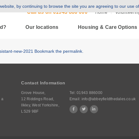
ebsite, by continuing to browse the site you are agreeing to our use o
Call us on
01943 886 000
Home
Volunteerin
ld?
Our locations
Housing & Care Options
ssistant-new-2021
Bookmark the
permalink
.
Contact Information
Grove House,
Tel:
01943 886000
 a
12 Riddings Road,
Email:
info@abbeyfieldthedales.co.uk
Ilkley, West Yorkshire,
LS29 9BF