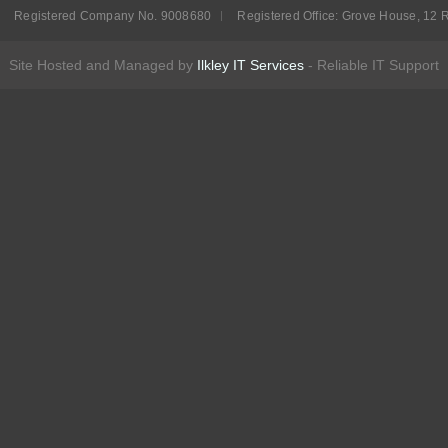
Registered Company No. 9008680
Registered Office: Grove House, 12 R
Site Hosted and Managed by
Ilkley IT Services
- Reliable IT Support