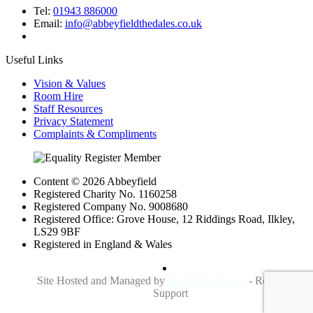
Tel:
01943 886000
Email:
info@abbeyfieldthedales.co.uk
Useful Links
Vision & Values
Room Hire
Staff Resources
Privacy Statement
Complaints & Compliments
Content © 2026 Abbeyfield
Registered Charity No. 1160258
Registered Company No. 9008680
Registered Office: Grove House, 12 Riddings Road, Ilkley,
LS29 9BF
Registered in England & Wales
Site Hosted and Managed by
Ilkley IT Services
- Reliable IT
Support