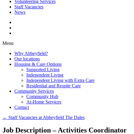
Volunteering Services
Staff Vacancies
News
Menu
Why Abbeyfield?
Our locations
Housing & Care Options
Supported Living
Independent Living
Independent Living with Extra Care
Residential and Respite Care
Community Services
Community Hub
At-Home Services
Contact
←
Staff Vacancies at Abbeyfield The Dales
Job Description – Activities Coordinator