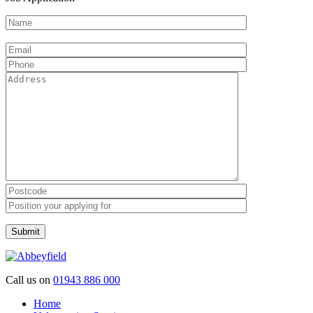
Please leave this field empty.
Call us on
01943 886 000
Home