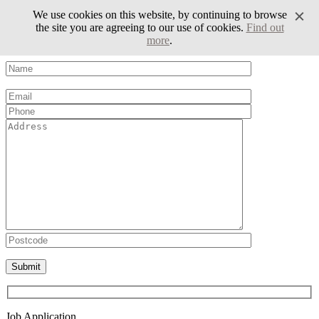
We use cookies on this website, by continuing to browse
the site you are agreeing to our use of cookies.
Find out
more
.
Volunteer Form
Please leave this field empty.
Job Application