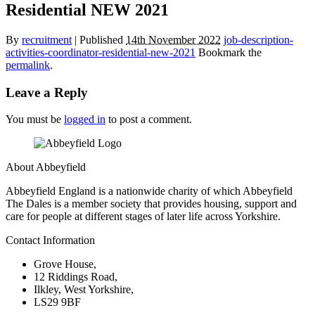
Residential NEW 2021
By
recruitment
|
Published
14th November 2022
job-description-
activities-coordinator-residential-new-2021
Bookmark the
permalink
.
Leave a Reply
You must be
logged in
to post a comment.
About Abbeyfield
Abbeyfield England is a nationwide charity of which Abbeyfield
The Dales is a member society that provides housing, support and
care for people at different stages of later life across Yorkshire.
Contact Information
Grove House,
12 Riddings Road,
Ilkley, West Yorkshire,
LS29 9BF