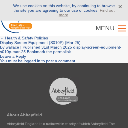
We use cookies on this website, by continuing to browse
Call us on
01943 886 000
the site you are agreeing to our use of cookies.
Find out
more
.
MENU
←
Health & Safety Policies
Display Screen Equipment (S010P) (Mar 25)
By
wallace
|
Published
31st March 2025
display-screen-equipment-
s010p-mar-25
Bookmark the
permalink
.
Leave a Reply
You must be
logged in
to post a comment.
About Abbeyfield
Abbeyfield England is a nationwide charity of which Abbeyfield The