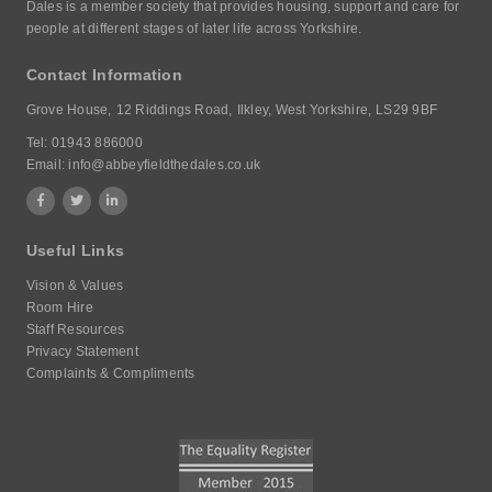
Dales is a member society that provides housing, support and care for
people at different stages of later life across Yorkshire.
Contact Information
Grove House,
12 Riddings Road,
Ilkley, West Yorkshire,
LS29 9BF
Tel:
01943 886000
Email:
info@abbeyfieldthedales.co.uk
Useful Links
Vision & Values
Room Hire
Staff Resources
Privacy Statement
Complaints & Compliments