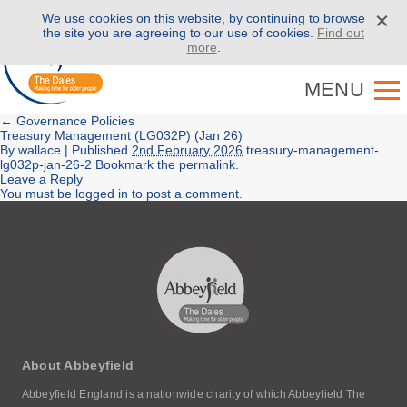
We use cookies on this website, by continuing to browse
Call us on
01943 886 000
the site you are agreeing to our use of cookies.
Find out
more
.
MENU
←
Governance Policies
Treasury Management (LG032P) (Jan 26)
By
wallace
|
Published
2nd February 2026
treasury-management-
lg032p-jan-26-2
Bookmark the
permalink
.
Leave a Reply
You must be
logged in
to post a comment.
About Abbeyfield
Abbeyfield England is a nationwide charity of which Abbeyfield The