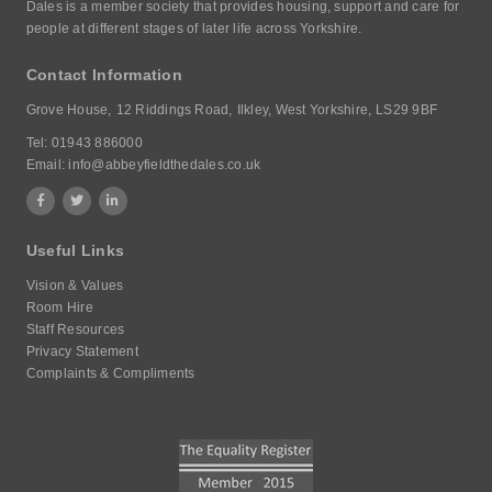
Dales is a member society that provides housing, support and care for
people at different stages of later life across Yorkshire.
Contact Information
Grove House,
12 Riddings Road,
Ilkley, West Yorkshire,
LS29 9BF
Tel:
01943 886000
Email:
info@abbeyfieldthedales.co.uk
Useful Links
Vision & Values
Room Hire
Staff Resources
Privacy Statement
Complaints & Compliments