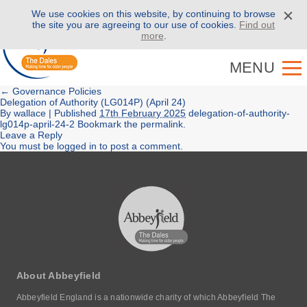
We use cookies on this website, by continuing to browse
Call us on
01943 886 000
the site you are agreeing to our use of cookies.
Find out
more
.
MENU
←
Governance Policies
Delegation of Authority (LG014P) (April 24)
By
wallace
|
Published
17th February 2025
delegation-of-authority-
lg014p-april-24-2
Bookmark the
permalink
.
Leave a Reply
You must be
logged in
to post a comment.
About Abbeyfield
Abbeyfield England is a nationwide charity of which Abbeyfield The