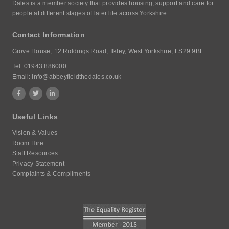
Dales is a member society that provides housing, support and care for
people at different stages of later life across Yorkshire.
Contact Information
Grove House,
12 Riddings Road,
Ilkley, West Yorkshire,
LS29 9BF
Tel:
01943 886000
Email:
info@abbeyfieldthedales.co.uk
Useful Links
Vision & Values
Room Hire
Staff Resources
Privacy Statement
Complaints & Compliments