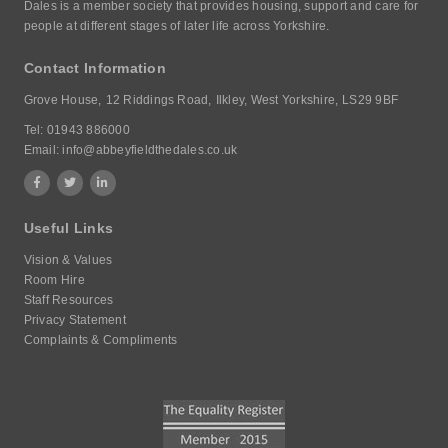
Dales is a member society that provides housing, support and care for
people at different stages of later life across Yorkshire.
Contact Information
Grove House,
12 Riddings Road,
Ilkley, West Yorkshire,
LS29 9BF
Tel:
01943 886000
Email:
info@abbeyfieldthedales.co.uk
Useful Links
Vision & Values
Room Hire
Staff Resources
Privacy Statement
Complaints & Compliments