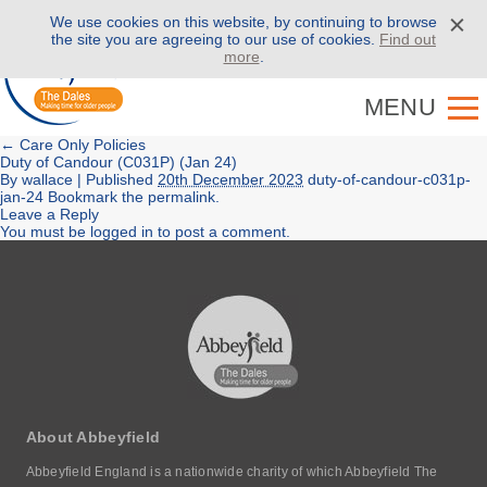
We use cookies on this website, by continuing to browse
Call us on
01943 886 000
the site you are agreeing to our use of cookies.
Find out
more
.
MENU
←
Care Only Policies
Duty of Candour (C031P) (Jan 24)
By
wallace
|
Published
20th December 2023
duty-of-candour-c031p-
jan-24
Bookmark the
permalink
.
Leave a Reply
You must be
logged in
to post a comment.
About Abbeyfield
Abbeyfield England is a nationwide charity of which Abbeyfield The