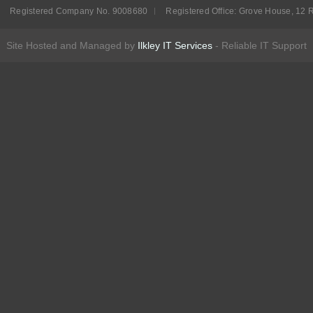
Registered Company No. 9008680
Registered Office: Grove House, 12 R
Site Hosted and Managed by
Ilkley IT Services
- Reliable IT Support