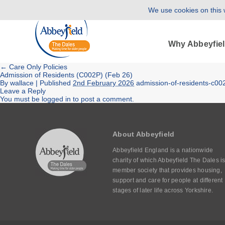
We use cookies on this w
Why Abbeyfie
←
Care Only Policies
Admission of Residents (C002P) (Feb 26)
By
wallace
|
Published
2nd February 2026
admission-of-residents-c00
Leave a Reply
You must be
logged in
to post a comment.
About Abbeyfield
Abbeyfield England is a nationwide
charity of which Abbeyfield The Dales is
member society that provides housing,
support and care for people at different
stages of later life across Yorkshire.