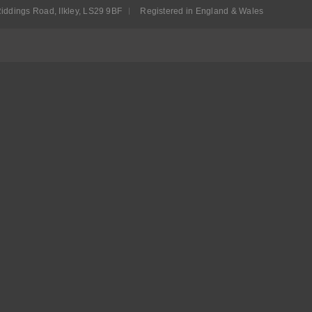
iddings Road, Ilkley, LS29 9BF
Registered in England & Wales