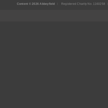
Content © 2026 Abbeyfield
Registered Charity No. 1160258