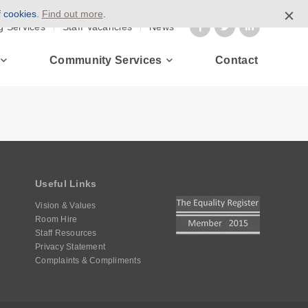
f cookies.
Find out more
.
g Services
Staff Vacancies
News
Community Services
Contact
Useful Links
Vision & Values
Room Hire
Staff Resources
Privacy Statement
Complaints & Compliments