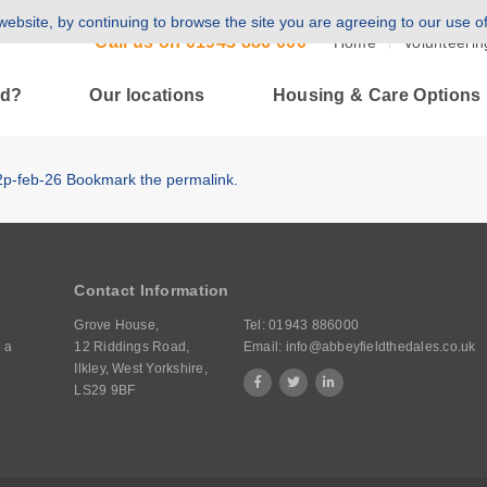
ebsite, by continuing to browse the site you are agreeing to our use o
Call us on
01943 886 000
Home
Volunteerin
ld?
Our locations
Housing & Care Options
2p-feb-26
Bookmark the
permalink
.
Contact Information
Grove House,
Tel:
01943 886000
 a
12 Riddings Road,
Email:
info@abbeyfieldthedales.co.uk
Ilkley, West Yorkshire,
LS29 9BF