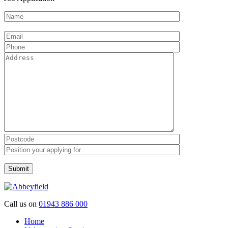
Please leave this field empty.
Call us on
01943 886 000
Home