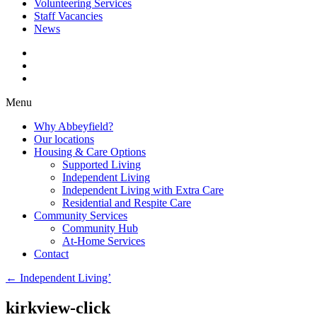
Volunteering Services
Staff Vacancies
News
Menu
Why Abbeyfield?
Our locations
Housing & Care Options
Supported Living
Independent Living
Independent Living with Extra Care
Residential and Respite Care
Community Services
Community Hub
At-Home Services
Contact
←
Independent Living’
kirkview-click