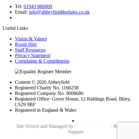
Tel:
01943 886000
Email:
info@abbeyfieldthedales.co.uk
Useful Links
Vision & Values
Room Hire
Staff Resources
Privacy Statement
Complaints & Compliments
Content © 2026 Abbeyfield
Registered Charity No. 1160258
Registered Company No. 9008680
Registered Office: Grove House, 12 Riddings Road, Ilkley,
LS29 9BF
Registered in England & Wales
Site Hosted and Managed by
Ilkley IT Services
- Reliable IT
Support