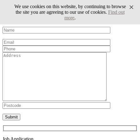
We use cookies on this website, by continuing to browse
the site you are agreeing to our use of cookies.
Find out
more
.
Volunteer Form
Please leave this field empty.
Job Application