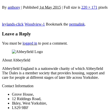
By
anthony
|
Published
1st May 2015
| Full size is
220 × 171
pixels
leylands-click
Woodview-1
Bookmark the
permalink
.
Leave a Reply
You must be
logged in
to post a comment.
About Abbeyfield
Abbeyfield England is a nationwide charity of which Abbeyfield
The Dales is a member society that provides housing, support and
care for people at different stages of later life across Yorkshire.
Contact Information
Grove House,
12 Riddings Road,
Ilkley, West Yorkshire,
LS29 9BF