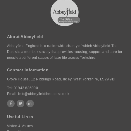
About Abbeyfield
Abbeyfield England is a nationwide charity of which Abbeyfield The
Dales is a member society that provides housing, support and care for
people at different stages of later life across Yorkshire.
Contact Information
Grove House,
12 Riddings Road,
Ilkley, West Yorkshire,
LS29 9BF
Tel:
01943 886000
Email:
info@abbeyfieldthedales.co.uk
Useful Links
Vision & Values