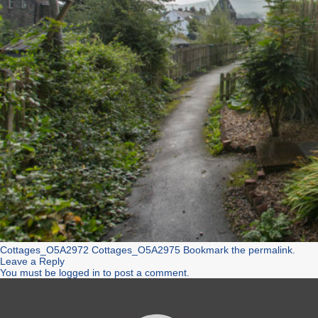
Cottages_O5A2972
Cottages_O5A2975
Bookmark the
permalink
.
Leave a Reply
You must be
logged in
to post a comment.