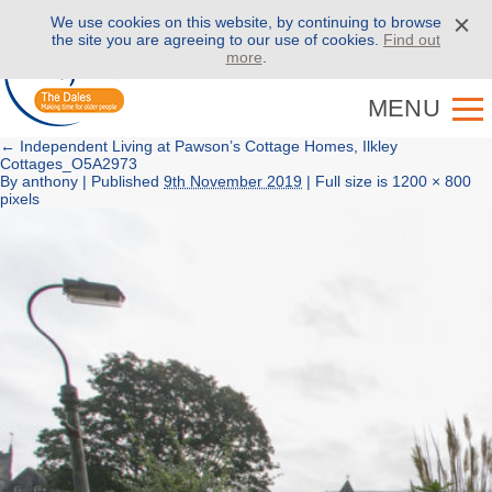
We use cookies on this website, by continuing to browse
Call us on
01943 886 000
the site you are agreeing to our use of cookies.
Find out
more
.
MENU
←
Independent Living at Pawson’s Cottage Homes, Ilkley
Cottages_O5A2973
By
anthony
|
Published
9th November 2019
| Full size is
1200 × 800
pixels