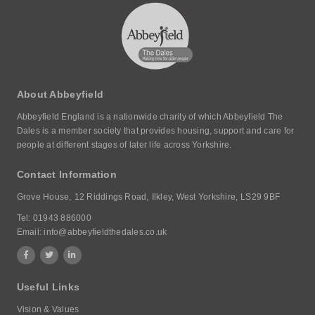
About Abbeyfield
Abbeyfield England is a nationwide charity of which Abbeyfield The
Dales is a member society that provides housing, support and care for
people at different stages of later life across Yorkshire.
Contact Information
Grove House,
12 Riddings Road,
Ilkley, West Yorkshire,
LS29 9BF
Tel:
01943 886000
Email:
info@abbeyfieldthedales.co.uk
Useful Links
Vision & Values