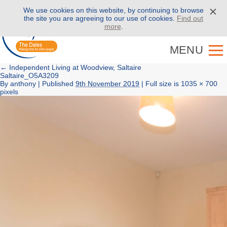
We use cookies on this website, by continuing to browse
Call us on
01943 886 000
the site you are agreeing to our use of cookies.
Find out
more
.
MENU
←
Independent Living at Woodview, Saltaire
Saltaire_O5A3209
By
anthony
|
Published
9th November 2019
| Full size is
1035 × 700
pixels