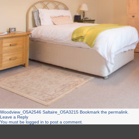
Woodview_O5A2546
Saltaire_O5A3215
Bookmark the
permalink
.
Leave a Reply
You must be
logged in
to post a comment.