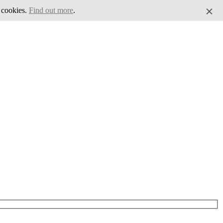
f cookies.
Find out more
.