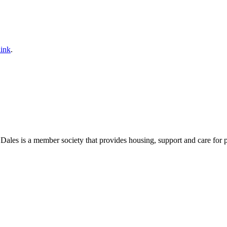
ink
.
es is a member society that provides housing, support and care for peop