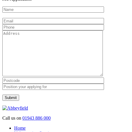
Please leave this field empty.
Call us on
01943 886 000
Home