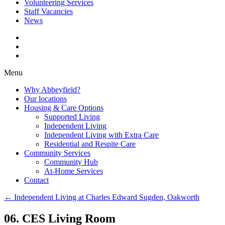
Volunteering Services
Staff Vacancies
News
Menu
Why Abbeyfield?
Our locations
Housing & Care Options
Supported Living
Independent Living
Independent Living with Extra Care
Residential and Respite Care
Community Services
Community Hub
At-Home Services
Contact
←
Independent Living at Charles Edward Sugden, Oakworth
06. CES Living Room