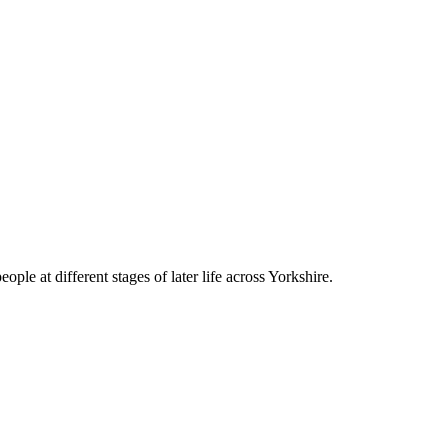
le at different stages of later life across Yorkshire.