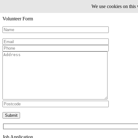
We use cookies on this 
Volunteer Form
Please leave this field empty.
Job Application