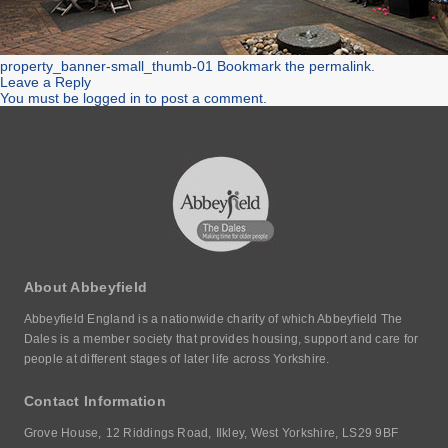
property_banner-small_thumb-01
Bookmark the
permalink
.
Leave a Reply
You must be
logged in
to post a comment.
About Abbeyfield
Abbeyfield England is a nationwide charity of which Abbeyfield The
Dales is a member society that provides housing, support and care for
people at different stages of later life across Yorkshire.
Contact Information
Grove House,
12 Riddings Road,
Ilkley, West Yorkshire,
LS29 9BF