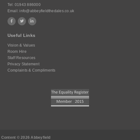
Tel:
01943 886000
Email:
info@abbeyfieldthedales.co.uk
Useful Links
Vision & Values
Room Hire
Staff Resources
Privacy Statement
Complaints & Compliments
Content © 2026 Abbeyfield