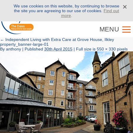
We use cookies on this website, by continuing to browse
Call us on
01943 886 000
the site you are agreeing to our use of cookies.
Find out
more
.
MENU
←
Independent Living with Extra Care at Grove House, Ilkley
property_banner-large-01
By
anthony
|
Published
30th April 2015
| Full size is
550 × 330
pixels