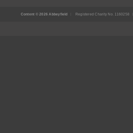
Content © 2026 Abbeyfield
Registered Charity No. 1160258