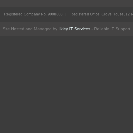
Registered Company No. 9008680
Registered Office: Grove House, 12 R
Site Hosted and Managed by
Ilkley IT Services
- Reliable IT Support