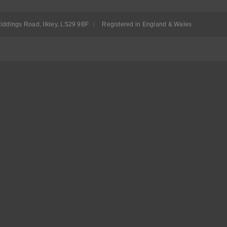
iddings Road, Ilkley, LS29 9BF
Registered in England & Wales