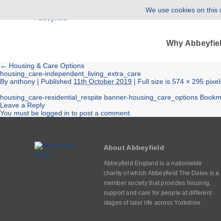
We use cookies on this w
Why Abbeyfie
←
Housing & Care Options
housing_care-independent_living_extra_care
By
anthony
|
Published
11th October 2019
| Full size is
574 × 295
pixel
housing_care-residential_respite
banner-housing_care_options
Bookm
Leave a Reply
You must be
logged in
to post a comment.
About Abbeyfield
Abbeyfield England is a nationwide
charity of which Abbeyfield The Dales is a
member society that provides housing,
support and care for people at different
stages of later life across Yorkshire.