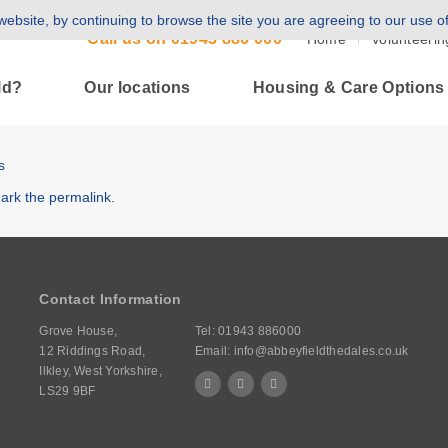
ebsite, by continuing to browse the site you are agreeing to our use o
Call us on
01943 886 000
Home
Volunteerin
ld?
Our locations
Housing & Care Options
s
ark the
permalink
.
Contact Information
Grove House,
Tel:
01943 886000
12 Riddings Road,
Email:
info@abbeyfieldthedales.co.uk
Ilkley, West Yorkshire,
LS29 9BF