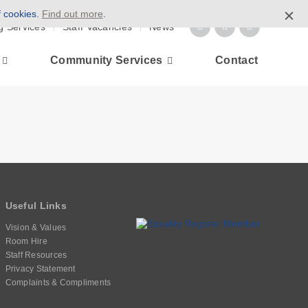
f cookies.
Find out more
.
g Services
Staff Vacancies
News
Community Services
Contact
Useful Links
Vision & Values
Room Hire
Staff Resources
Privacy Statement
Complaints & Compliments