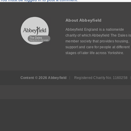
About Abbeyfield
Abbeyfield England is a nationwide
charity of which Abbeyfield The Dales is
member society that provides housing,
support and care for people at different
stages of later life across Yorkshire.
Content © 2026 Abbeyfield
Registered Charity No. 1160258