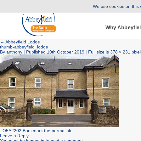
We use cookies on this w
Why Abbeyfie
←
Abbeyfield Lodge
thumb-abbeyfield_lodge
By
anthony
|
Published
10th October 2019
| Full size is
378 × 231
pixel
_O5A2202
Bookmark the
permalink
.
Leave a Reply
You must be
logged in
to post a comment.