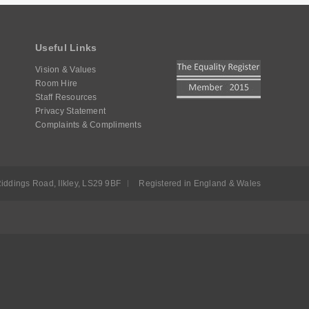
Useful Links
Vision & Values
Room Hire
Staff Resources
Privacy Statement
Complaints & Compliments
iddings Road, Ilkley, LS29 9BF
Registered in England & Wales