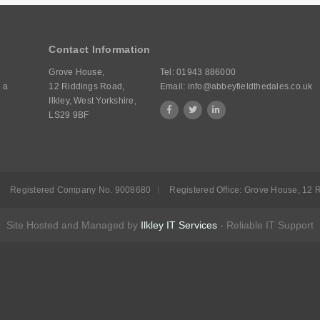
Contact Information
Grove House,
Tel:
01943 886000
 a
12 Riddings Road,
Email:
info@abbeyfieldthedales.co.uk
Ilkley, West Yorkshire,
LS29 9BF
Registered Company No. 9008680
Registered Office: Grove House, 12 R
Site Hosted and Managed by
Ilkley IT Services
- Reliable IT Support