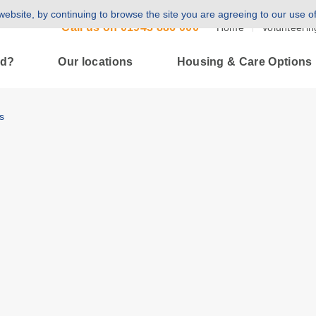
ebsite, by continuing to browse the site you are agreeing to our use o
Call us on
01943 886 000
Home
Volunteerin
ld?
Our locations
Housing & Care Options
s