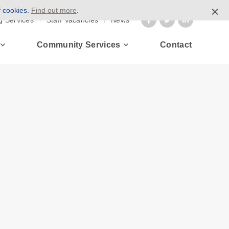
f cookies.
Find out more
.
g Services
Staff Vacancies
News
Community Services
Contact